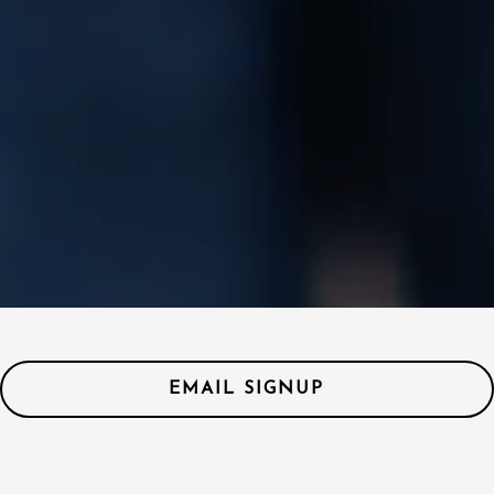
EMAIL SIGNUP
Coming Soon!