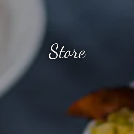
Store