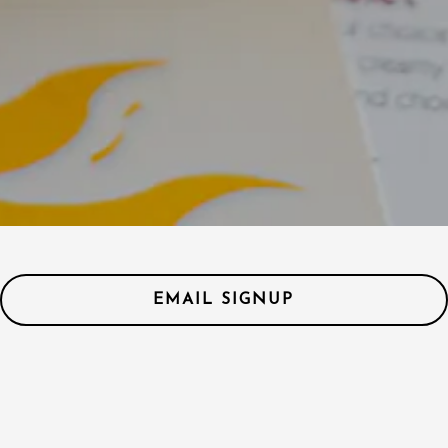
EMAIL SIGNUP
Hours & Location
1500 E Cedar Ave #40,
Flagstaff, AZ 86004
(928) 779-2187