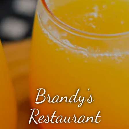
Brandy's
Restaurant